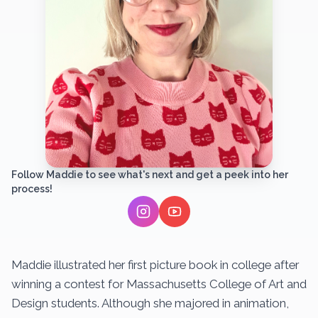
Follow Maddie to see what's next and get a peek into her
process!
Maddie illustrated her first picture book in college after
winning a contest for Massachusetts College of Art and
Design students. Although she majored in animation,