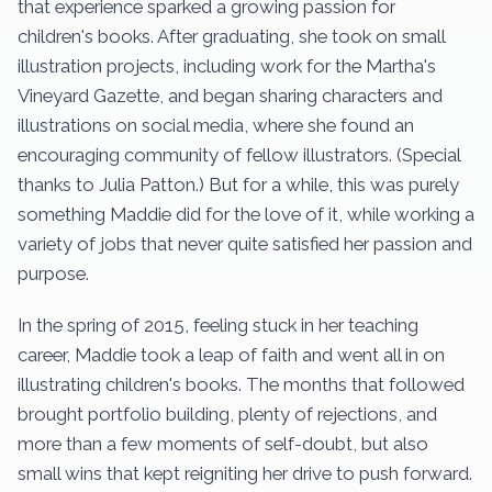
that experience sparked a growing passion for
children's books. After graduating, she took on small
illustration projects, including work for the Martha's
Vineyard Gazette, and began sharing characters and
illustrations on social media, where she found an
encouraging community of fellow illustrators. (Special
thanks to Julia Patton.) But for a while, this was purely
something Maddie did for the love of it, while working a
variety of jobs that never quite satisfied her passion and
purpose.
In the spring of 2015, feeling stuck in her teaching
career, Maddie took a leap of faith and went all in on
illustrating children's books. The months that followed
brought portfolio building, plenty of rejections, and
more than a few moments of self-doubt, but also
small wins that kept reigniting her drive to push forward.