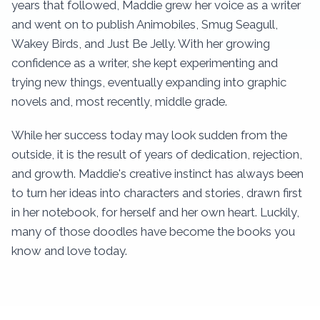
years that followed, Maddie grew her voice as a writer
and went on to publish Animobiles, Smug Seagull,
Wakey Birds, and Just Be Jelly. With her growing
confidence as a writer, she kept experimenting and
trying new things, eventually expanding into graphic
novels and, most recently, middle grade.
While her success today may look sudden from the
outside, it is the result of years of dedication, rejection,
and growth. Maddie's creative instinct has always been
to turn her ideas into characters and stories, drawn first
in her notebook, for herself and her own heart. Luckily,
many of those doodles have become the books you
know and love today.