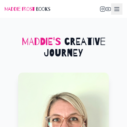
Maddie Frost
Books
MADDIE'S
CREATIVE
JOURNEY