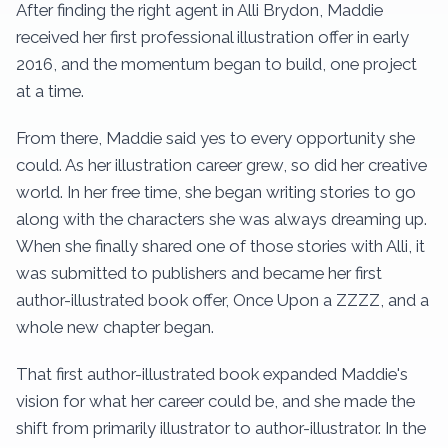
After finding the right agent in Alli Brydon, Maddie
received her first professional illustration offer in early
2016, and the momentum began to build, one project
at a time.
From there, Maddie said yes to every opportunity she
could. As her illustration career grew, so did her creative
world. In her free time, she began writing stories to go
along with the characters she was always dreaming up.
When she finally shared one of those stories with Alli, it
was submitted to publishers and became her first
author-illustrated book offer, Once Upon a ZZZZ, and a
whole new chapter began.
That first author-illustrated book expanded Maddie's
vision for what her career could be, and she made the
shift from primarily illustrator to author-illustrator. In the