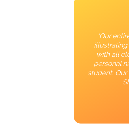
"Our entir
illustrati
with all e
personal na
student. Our 
Sh