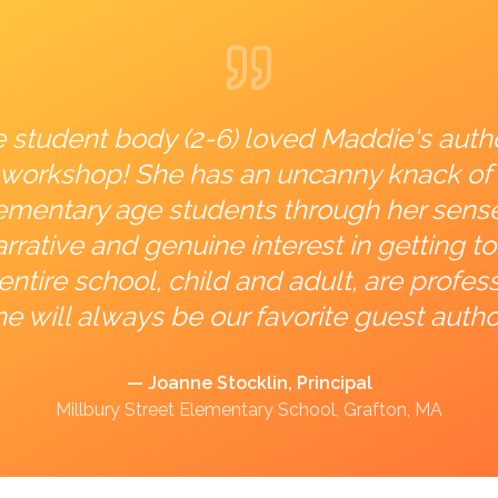
e student body (2-6) loved Maddie's auth
ng workshop! She has an uncanny knack of
lementary age students through her sens
rrative and genuine interest in getting 
entire school, child and adult, are profess
e will always be our favorite guest autho
— Joanne Stocklin, Principal
Millbury Street Elementary School, Grafton, MA