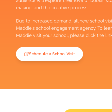
audience will explore their love of books, sto
making, and the creative process.
Due to increased demand, all new school vis
Maddie's school engagement agency. To lea
Maddie visit your school, please click the lin
Schedule a School Visit