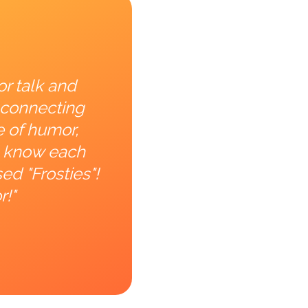
or talk and
 connecting
e of humor,
to know each
ed "Frosties"!
r!"