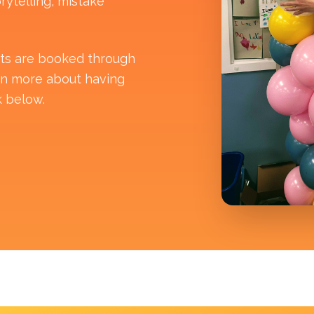
rytelling, mistake
its are booked through
rn more about having
k below.