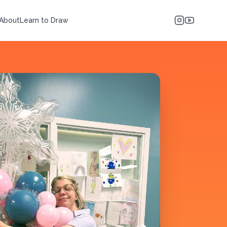
About
Learn to Draw