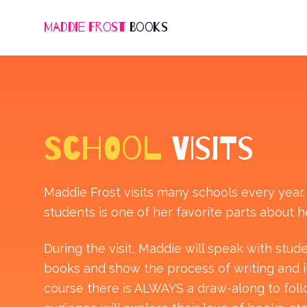
Maddie Frost
Books
SCHOOL
VISITS
Maddie Frost visits many schools every year
students is one of her favorite parts about he
During the visit, Maddie will speak with stu
books and show the process of writing and ill
course there is ALWAYS a draw-along to fol