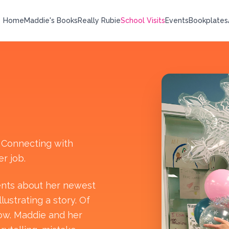
Home
Maddie's Books
Really Rubie
School Visits
Events
Bookplates
. Connecting with
r job.
dents about her newest
ustrating a story. Of
low. Maddie and her