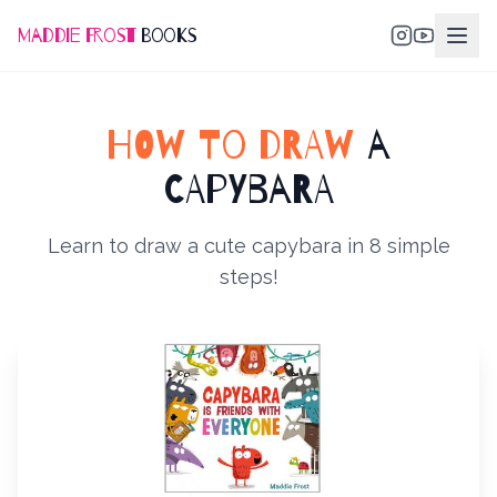
Maddie Frost
Books
HOW TO DRAW
A
CAPYBARA
Learn to draw a cute capybara in 8 simple
steps!