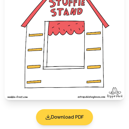
Download PDF