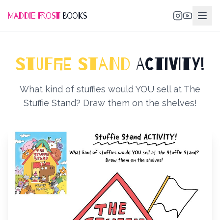
Maddie Frost
Books
STUFFIE STAND
ACTIVITY!
What kind of stuffies would YOU sell at The
Stuffie Stand? Draw them on the shelves!